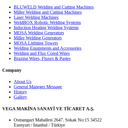
BLUWELD Welding and Cutting Machines
Miller Welding and Cutting Machines
Laser Welding Machines
WeldBOX Robotic Welding Systems
Induction Heating Welding Systems
MOSA Welding Generators
Miller Welding Generators
MOSA Lighting Towers
Welding Equipments and Accessories
Welding and Flux Cored Wires
Brazing Wires, Fluxes & Pastes
Company
About Us
General Maneger Message
History
Gallery
VEGA MAKİNA SANAYİ VE TİCARET A.Ş.
Osmangazi Mahallesi 2647. Sokak No:15 34522
Esenyurt / İstanbul / Türkiye