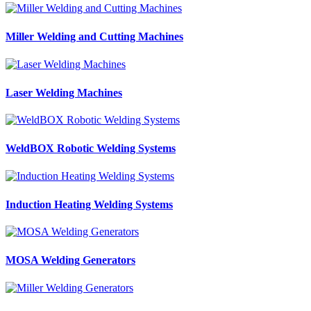
Miller Welding and Cutting Machines
Laser Welding Machines
WeldBOX Robotic Welding Systems
Induction Heating Welding Systems
MOSA Welding Generators