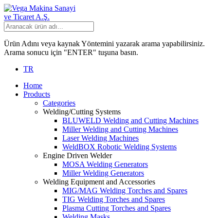
Ürün Adını veya kaynak Yöntemini yazarak arama yapabilirsiniz.
Arama sonucu için "ENTER" tuşuna basın.
TR
Home
Products
Categories
Welding/Cutting Systems
BLUWELD Welding and Cutting Machines
Miller Welding and Cutting Machines
Laser Welding Machines
WeldBOX Robotic Welding Systems
Engine Driven Welder
MOSA Welding Generators
Miller Welding Generators
Welding Equipment and Accessories
MIG/MAG Welding Torches and Spares
TIG Welding Torches and Spares
Plasma Cutting Torches and Spares
Welding Masks