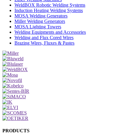
WeldBOX Robotic Welding Systems
Induction Heating Welding Systems
MOSA Welding Generators
Miller Welding Generators
MOSA Lighting Towers
Welding Equipments and Accessories
Welding and Flux Cored Wires
Brazing Wires, Fluxes & Pastes
PRODUCTS