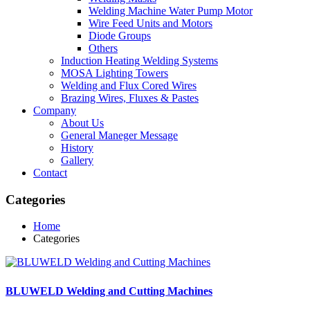
Welding Machine Water Pump Motor
Wire Feed Units and Motors
Diode Groups
Others
Induction Heating Welding Systems
MOSA Lighting Towers
Welding and Flux Cored Wires
Brazing Wires, Fluxes & Pastes
Company
About Us
General Maneger Message
History
Gallery
Contact
Categories
Home
Categories
BLUWELD Welding and Cutting Machines