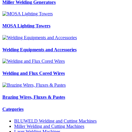
Miller Welding Generators
MOSA Lighting Towers
Welding Equipments and Accessories
Welding and Flux Cored Wires
Brazing Wires, Fluxes & Pastes
Categories
BLUWELD Welding and Cutting Machines
Miller Welding and Cutting Machines
Laser Welding Machines