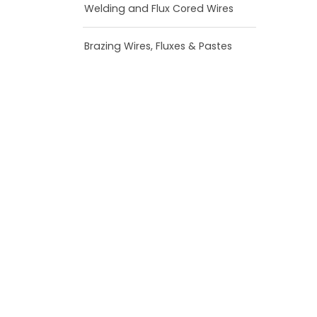
Welding and Flux Cored Wires
Brazing Wires, Fluxes & Pastes