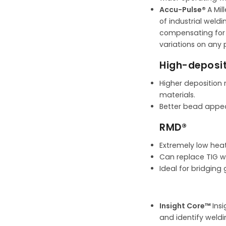
Accu-Pulse®
A Mil
of industrial weld
compensating for l
variations on any p
High-deposit
Higher deposition 
materials.
Better bead appea
RMD®
Extremely low heat
Can replace TIG we
Ideal for bridging
Insight Core™
Ins
and identify weldi