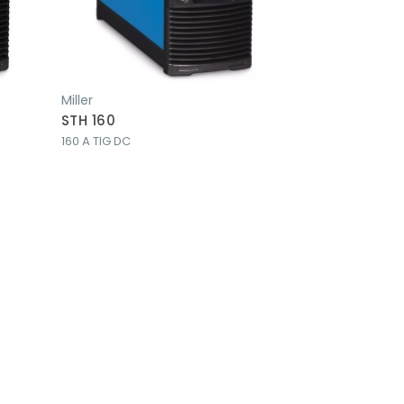
Miller
STH 160
160 A TIG DC