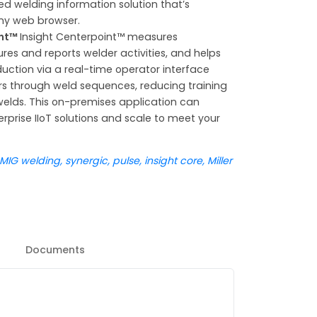
d welding information solution that’s
ny web browser.
int™
Insight Centerpoint™ measures
ures and reports welder activities, and helps
uction via a real-time operator interface
rs through weld sequences, reducing training
elds. This on-premises application can
erprise IIoT solutions and scale to meet your
G welding, synergic, pulse, insight core, Miller
Documents