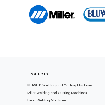
PRODUCTS
BLUWELD Welding and Cutting Machines
Miller Welding and Cutting Machines
Laser Welding Machines