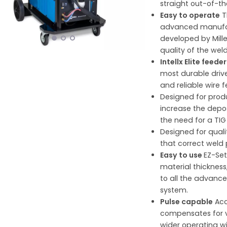
straight out-of-th
Easy to operate
T
advanced manufac
developed by Mille
quality of the weld
Intellx Elite feede
most durable driv
and reliable wire 
Designed for prod
increase the depos
the need for a TIG
Designed for quali
that correct weld
Easy to use
EZ-Set
material thicknes
to all the advanc
system.
Pulse capable
Acc
compensates for va
wider operating w