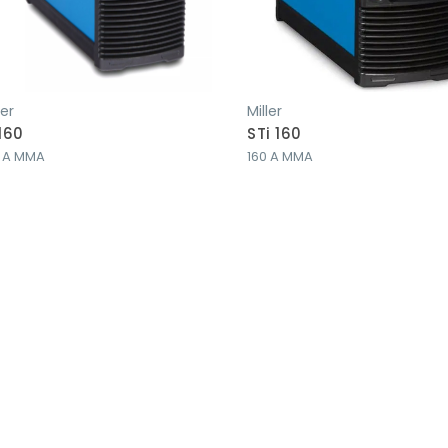
ler
Miller
 160
STi 160
0 A MMA
160 A MMA