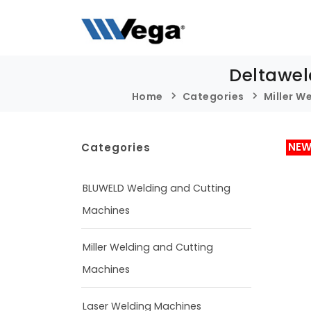
Deltawel
Home
Categories
Miller W
NE
Categories
BLUWELD Welding and Cutting
Machines
Miller Welding and Cutting
Machines
Laser Welding Machines