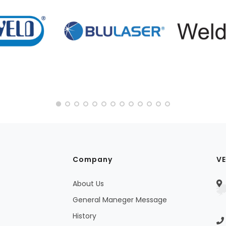
Company
VE
About Us
General Maneger Message
History