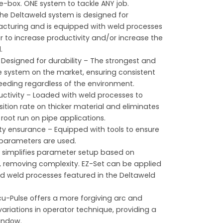
e-box. ONE system to tackle ANY job.
he Deltaweld system is designed for
turing and is equipped with weld processes
r to increase productivity and/or increase the
.
r
Designed for durability – The strongest and
e system on the market, ensuring consistent
feeding regardless of the environment.
uctivity – Loaded with weld processes to
ition rate on thicker material and eliminates
 root run on pipe applications.
ty ensurance – Equipped with tools to ensure
 parameters are used.
 simplifies parameter setup based on
s, removing complexity. EZ-Set can be applied
ed weld processes featured in the Deltaweld
u-Pulse offers a more forgiving arc and
riations in operator technique, providing a
indow.