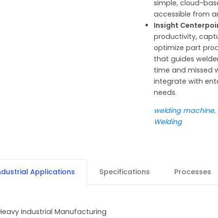
simple, cloud-base
accessible from a
Insight Centerpo
productivity, capt
optimize part prod
that guides welde
time and missed w
integrate with ent
needs.
welding machine, MI
Welding
ndustrial Applications
Specifications
Processes
Heavy Industrial Manufacturing