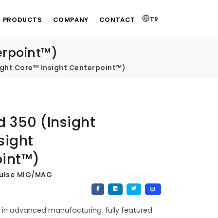
PRODUCTS
COMPANY
CONTACT
TR
erpoint™)
sight Core™ Insight Centerpoint™)
d 350 (Insight
sight
int™)
Pulse MIG/MAG
in advanced manufacturing, fully featured